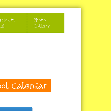
uriosity
Photo
lub
Gallery
ool Calendar