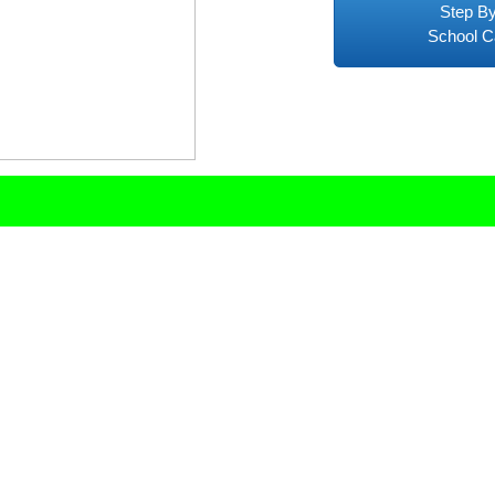
Step By
School C