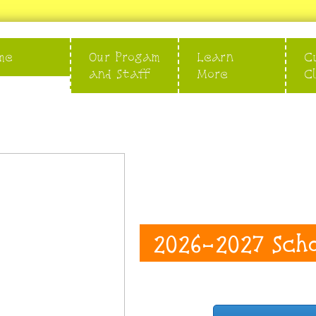
me
Our Progam
Learn
C
and Staff
More
C
2026-2027 Sch