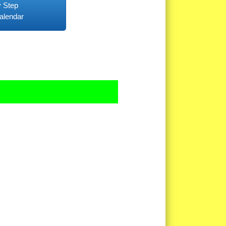
 Step
alendar